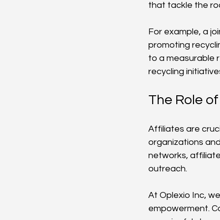
that tackle the r
For example, a joi
promoting recycli
to a measurable r
recycling initiati
The Role of 
Affiliates are cru
organizations and 
networks, affilia
outreach.
At Oplexio Inc, we
empowerment. Coll