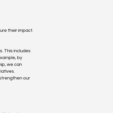
re their impact. 
. This includes 
xample, by 
ip, we can 
atives. 
strengthen our 