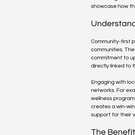
showcase how the
Understand
Community-first pa
communities. Thes
commitment to upl
directly linked to
Engaging with loca
networks. For exam
wellness programs
creates a win-win 
support for their 
The Benefit