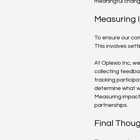
meaningful change
Measuring 
To ensure our com
This involves sett
At Oplexio Inc, w
collecting feedb
tracking particip
determine what wo
Measuring impact
partnerships.
Final Thou