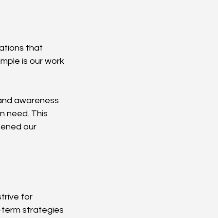
ations that 
mple is our work 
 and awareness 
n need. This 
hened our 
rive for 
-term strategies 