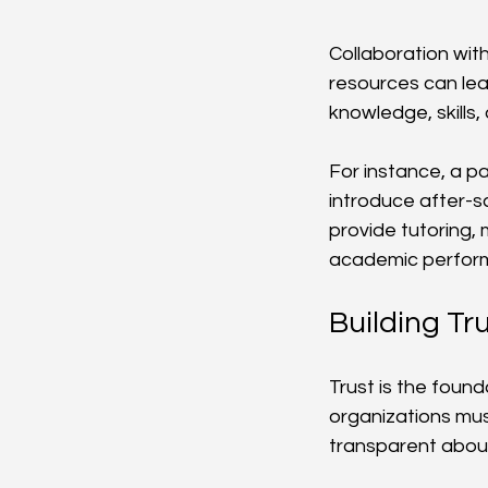
Collaboration with
resources can lea
knowledge, skills, 
For instance, a p
introduce after-s
provide tutoring, 
academic perform
Building Tr
Trust is the found
organizations mus
transparent about