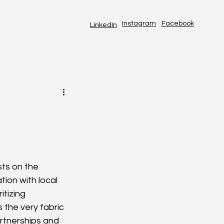
Instagram
Facebook
LinkedIn
ts on the 
tion with local 
itizing 
 the very fabric 
artnerships and 