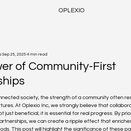
OPLEXIO
s
Sep 25, 2025
4 min read
er of Community-First
ships
f 5 stars.
onnected society, the strength of a community often res
rtures. At Oplexio Inc, we strongly believe that collabora
 just beneficial; it is essential for real progress. By prior
rtnerships, we can create a ripple effect that enriches
ds. This post will highlight the significance of these p