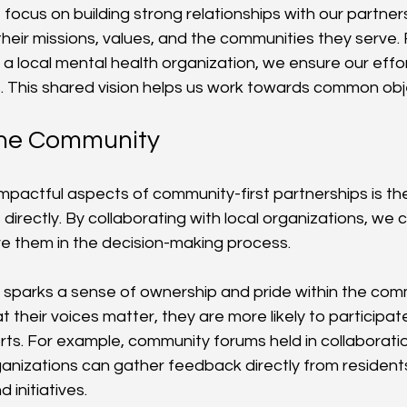
 focus on building strong relationships with our partner
their missions, values, and the communities they serve.
 a local mental health organization, we ensure our effor
es. This shared vision helps us work towards common obj
the Community
pactful aspects of community-first partnerships is the 
rectly. By collaborating with local organizations, we c
lve them in the decision-making process.
sparks a sense of ownership and pride within the com
t their voices matter, they are more likely to participate 
orts. For example, community forums held in collaboratio
nizations can gather feedback directly from residents,
 initiatives.