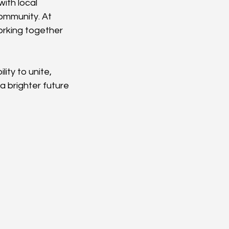
ith local 
community. At 
orking together 
ity to unite, 
 brighter future 