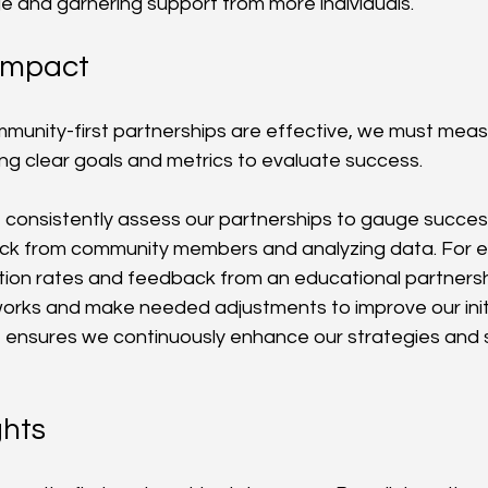
 and garnering support from more individuals.
Impact
munity-first partnerships are effective, we must measu
ing clear goals and metrics to evaluate success.
e consistently assess our partnerships to gauge success
ack from community members and analyzing data. For e
ation rates and feedback from an educational partnersh
rks and make needed adjustments to improve our initi
 ensures we continuously enhance our strategies and 
ghts