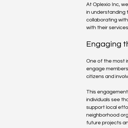
At Oplexio Inc, we
in understanding 
collaborating with
with their servic
Engaging 
One of the most im
engage members di
citizens and invo
This engagement 
individuals see tha
support local eff
neighborhood orga
future projects and