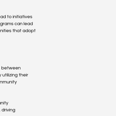
d to initiatives 
ograms can lead 
ities that adopt 
ap between 
tilizing their 
ommunity 
nity 
driving 