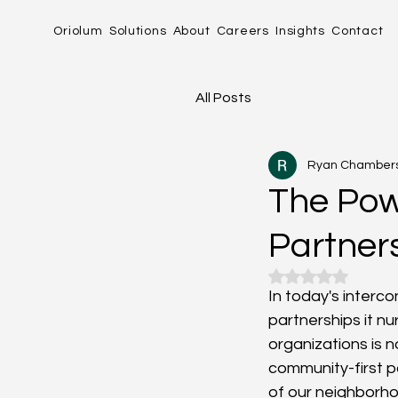
Oriolum
Solutions
About
Careers
Insights
Contact
All Posts
Ryan Chamber
The Pow
Partner
Rated NaN out o
In today's interc
partnerships it nu
organizations is not
community-first pa
of our neighborhoo