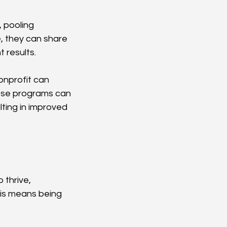
 pooling 
, they can share 
t results.
onprofit can 
ese programs can 
lting in improved 
 thrive, 
is means being 