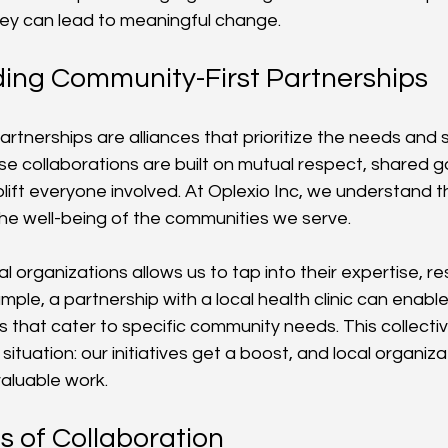
y can lead to meaningful change.
ing Community-First Partnerships
rtnerships are alliances that prioritize the needs and s
e collaborations are built on mutual respect, shared go
ift everyone involved. At Oplexio Inc, we understand th
 the well-being of the communities we serve.
l organizations allows us to tap into their expertise, r
ple, a partnership with a local health clinic can enable
 that cater to specific community needs. This collecti
situation: our initiatives get a boost, and local organiza
valuable work. 
s of Collaboration