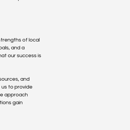
trengths of local 
als, and a 
at our success is 
esources, and 
 us to provide 
ve approach 
tions gain 