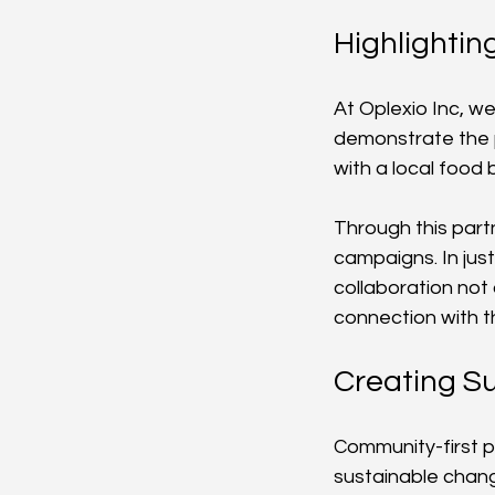
Highlightin
At Oplexio Inc, we
demonstrate the p
with a local food 
Through this part
campaigns. In just
collaboration not
connection with 
Creating S
Community-first p
sustainable chang