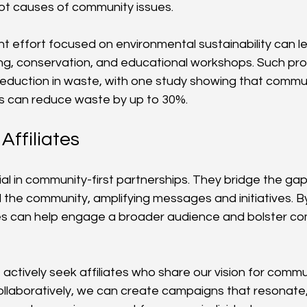
oot causes of community issues.
nt effort focused on environmental sustainability can lea
ng, conservation, and educational workshops. Such pr
eduction in waste, with one study showing that commun
ves can reduce waste by up to 30%.
Affiliates
cial in community-first partnerships. They bridge the g
the community, amplifying messages and initiatives. By u
tes can help engage a broader audience and bolster c
 actively seek affiliates who share our vision for commu
aboratively, we can create campaigns that resonate, 