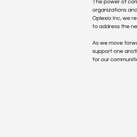
The power of comm
organizations and 
Oplexio Inc, we r
to address the n
As we move forward
support one anoth
for our communiti