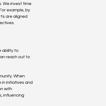
s. We invest time 
 For example, by 
ts are aligned 
ectives.
ability to 
an reach out to 
munity. When 
in initiatives and 
n with 
 influencing 