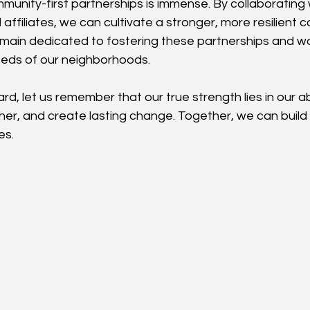
unity-first partnerships is immense. By collaborating w
affiliates, we can cultivate a stronger, more resilient 
emain dedicated to fostering these partnerships and w
eeds of our neighborhoods.
, let us remember that our true strength lies in our abil
er, and create lasting change. Together, we can build a
es.