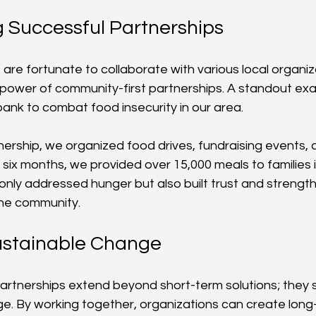
g Successful Partnerships
 are fortunate to collaborate with various local organiz
ower of community-first partnerships. A standout exa
bank to combat food insecurity in our area.
nership, we organized food drives, fundraising events,
 six months, we provided over 15,000 meals to families i
 only addressed hunger but also built trust and strengt
the community.
ustainable Change
artnerships extend beyond short-term solutions; they st
e. By working together, organizations can create long