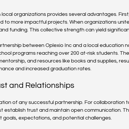
 local organizations provides several advantages. First,
d to more impactful projects. When organizations unite
and funding. This collective strength can yield significan
artnership between Oplexio Inc and a local education n
chool programs reaching over 200 at-risk students. Th
mentorship, and resources like books and supplies, resu
ance and increased graduation rates.
ust and Relationships
ation of any successful partnership. For collaboration to
t establish trust and maintain open communication. Th
 goals, expectations, and potential challenges.