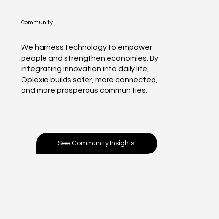
Community
We harness technology to empower
people and strengthen economies. By
integrating innovation into daily life,
Oplexio builds safer, more connected,
and more prosperous communities.
See Community Insights