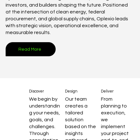
investors, and builders shaping the future. Positioned
at the intersection of clean energy, federal
procurement, and global supply chains, Oplexio leads
with strategic vision, operational excellence, and
measurable results.
Read More
Discover
Design
Deliver
We begin by
Our team
From
understandin
creates a
planning to
g your needs,
tailored
execution,
goals, and
solution
we
challenges.
based on the
implement
Through
insights
your project