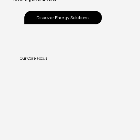
Discover Energy Solutions
Our Core Focus