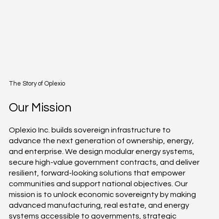
The Story of Oplexio
Our Mission
Oplexio Inc. builds sovereign infrastructure to
advance the next generation of ownership, energy,
and enterprise. We design modular energy systems,
secure high-value government contracts, and deliver
resilient, forward-looking solutions that empower
communities and support national objectives. Our
mission is to unlock economic sovereignty by making
advanced manufacturing, real estate, and energy
systems accessible to governments, strategic