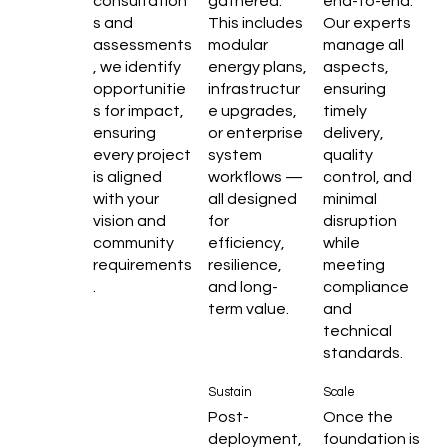
consultation
gathered.
end-to-end.
s and
This includes
Our experts
assessments
modular
manage all
, we identify
energy plans,
aspects,
opportunitie
infrastructur
ensuring
s for impact,
e upgrades,
timely
ensuring
or enterprise
delivery,
every project
system
quality
is aligned
workflows —
control, and
with your
all designed
minimal
vision and
for
disruption
community
efficiency,
while
requirements
resilience,
meeting
.
and long-
compliance
term value.
and
technical
standards.
Sustain
Scale
Post-
Once the
deployment,
foundation is