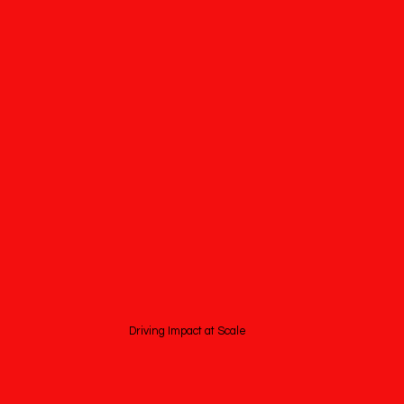
Driving Impact at Scale