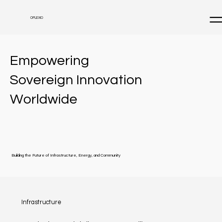
OPLEXIO
Empowering
Sovereign Innovation
Worldwide
Building the Future of Infrastructure, Energy, and Community
Infrastructure