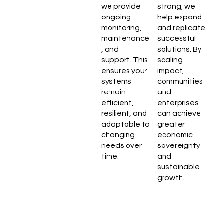
we provide
strong, we
ongoing
help expand
monitoring,
and replicate
maintenance
successful
, and
solutions. By
support. This
scaling
ensures your
impact,
systems
communities
remain
and
efficient,
enterprises
resilient, and
can achieve
adaptable to
greater
changing
economic
needs over
sovereignty
time.
and
sustainable
growth.