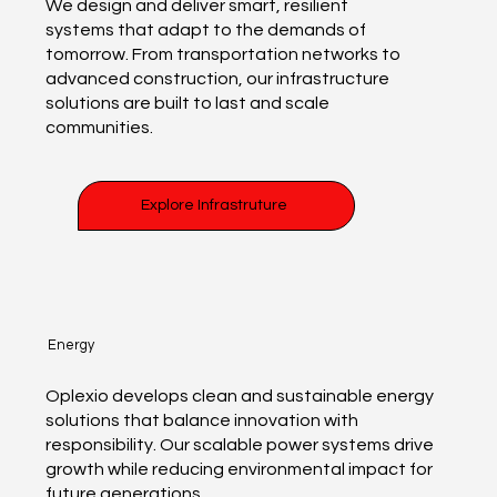
We design and deliver smart, resilient
systems that adapt to the demands of
tomorrow. From transportation networks to
advanced construction, our infrastructure
solutions are built to last and scale
communities.
Explore Infrastruture
Energy
Oplexio develops clean and sustainable energy
solutions that balance innovation with
responsibility. Our scalable power systems drive
growth while reducing environmental impact for
future generations